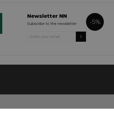
Newsletter NN
-5%
Subscribe to the newsletter