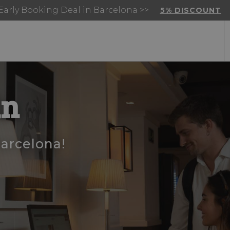
Early Booking Deal in Barcelona >>
5% DISCOUNT
in
Barcelona!