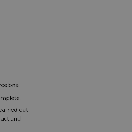
rcelona.
complete.
carried out
ract and