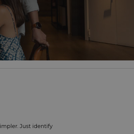
mpler. Just identify