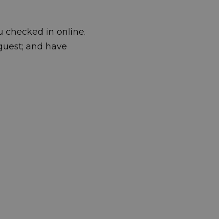
u checked in online.
guest; and have