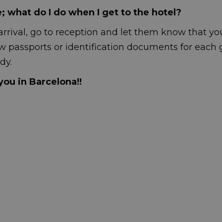
e; what do I do when I get to the hotel?
arrival, go to reception and let them know that yo
w passports or identification documents for each 
dy.
ou in Barcelona!!