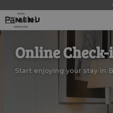
MENU
Online Check-
Start enjoying your stay in 