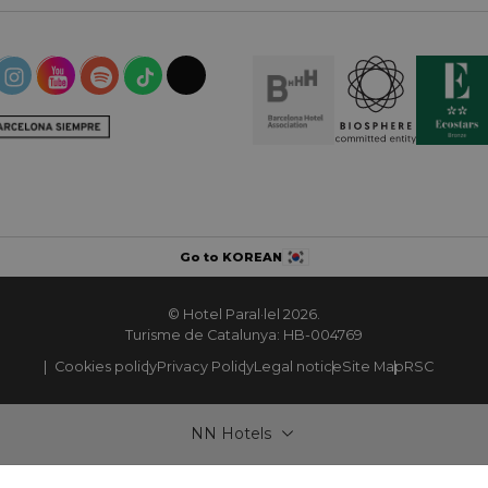
Go to KOREAN
© Hotel Paral·lel 2026.
Turisme de Catalunya: HB-004769
Cookies policy
Privacy Policy
Legal notice
Site Map
RSC
NN Hotels