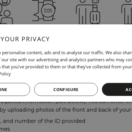
 YOUR PRIVACY
check in
It will only take
It will shorten
When yo
time on
you 5 minutes
the waiting time
you jus
 personalise content, ads and to analyse our traffic. We also sha
evice
when you arrive
identify
 our site with our advertising and analytics partners who may co
at the hotel
 that you’ve provided to them or that they’ve collected from your 
Policy
 online check-in, simply enter your reservation 
INE
CONFIGURE
AC
equired information (see below). You can enter thi
 by uploading photos of the front and back of your 
d, and number of the ID provided
ames