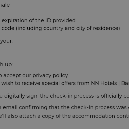
male
 expiration of the ID provided
code (including country and city of residence)
 your:
sh up:
o accept our privacy policy.
u wish to receive special offers from NN Hotels | Ba
digitally sign, the check-in process is officially 
 email confirming that the check-in process was 
e’ll also attach a copy of the accommodation cont