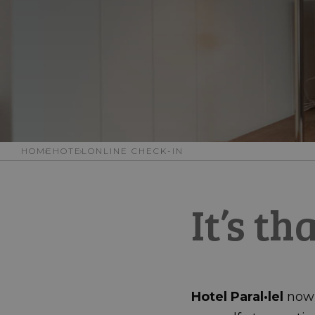
HOME
HOTEL
ONLINE CHECK-IN
It’s th
Hotel Paral·lel
now o