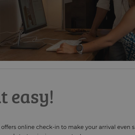
at easy!
ffers online check-in to make your arrival even si