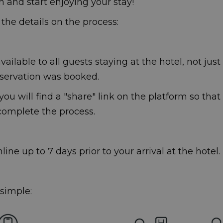
n and start enjoying your stay!
l the details on the process:
vailable to all guests staying at the hotel, not jus
servation was booked.
ou will find a "share" link on the platform so that
 complete the process.
ine up to 7 days prior to your arrival at the hotel.
 simple: