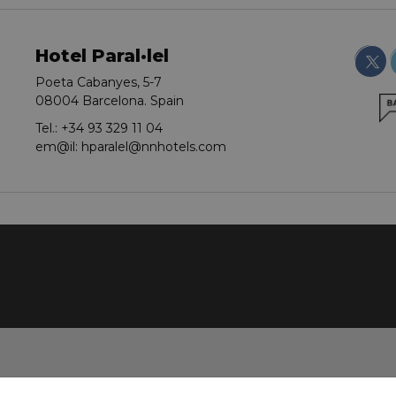
Hotel Paral·lel
Poeta Cabanyes, 5-7
08004 Barcelona. Spain
Tel.:
+34 93 329 11 04
em@il:
hparalel@nnhotels.com