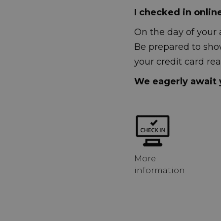
I checked in onlin
On the day of your 
Be prepared to sho
your credit card rea
We eagerly await y
More
information