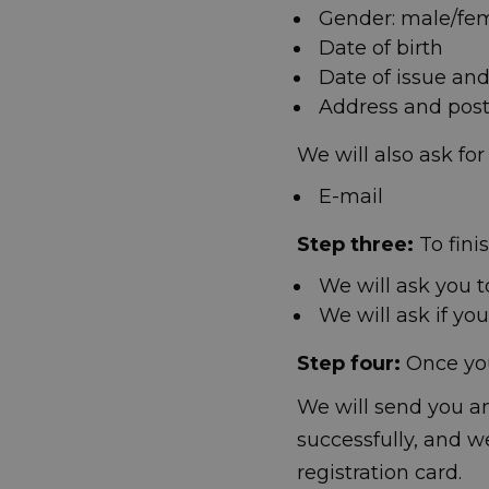
Gender: male/fe
Date of birth
Date of issue and
Address and post 
We will also ask for
E-mail
Step three:
To fini
We will ask you t
We will ask if yo
Step four:
Once you 
We will send you an
successfully, and w
registration card.