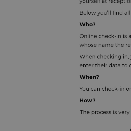
yourself at receptio
Below you’ll find al
Who?
Online check-in is a
whose name the re
When checking in, y
enter their data to
When?
You can check-in onl
How?
The process is very