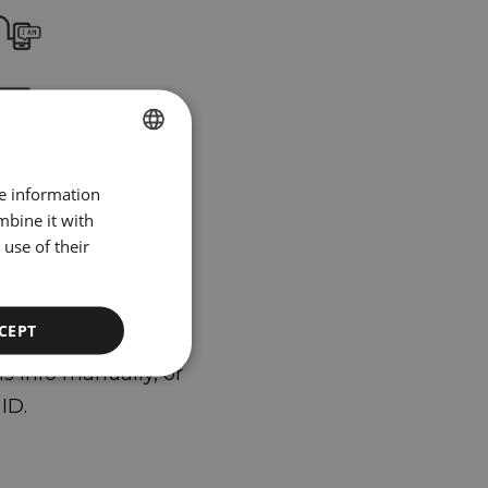
u arrive,
t have to
SPANISH
re information
 yourself
ENGLISH
mbine it with
use of their
CATALAN
GERMAN
number and date of
FRENCH
CEPT
ITALIAN
s info manually, or
RUSSIAN
ID.