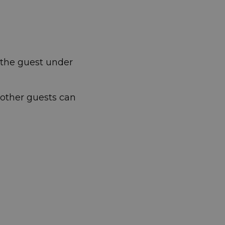
t the guest under
 other guests can