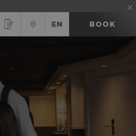
EN
BOOK
RU
IT
EN
FR
ES
DE
CA