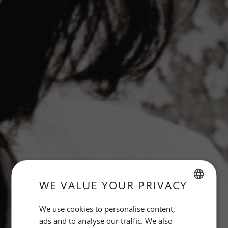
WE VALUE YOUR PRIVACY
SPANISH
We use cookies to personalise content,
ENGLISH
ads and to analyse our traffic. We also