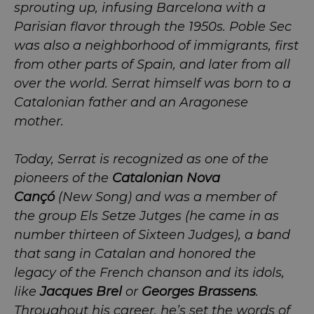
sprouting up, infusing Barcelona with a
Parisian flavor through the 1950s. Poble Sec
was also a neighborhood of immigrants, first
from other parts of Spain, and later from all
over the world. Serrat himself was born to a
Catalonian father and an Aragonese
mother.
Today, Serrat is recognized as one of the
pioneers of the
Catalonian Nova
Cançó
(New Song) and was a member of
the group Els Setze Jutges (he came in as
number thirteen of Sixteen Judges), a band
that sang in Catalan and honored the
legacy of the French chanson and its idols,
like
Jacques Brel
or
Georges Brassens
.
Throughout his career, he’s set the words of