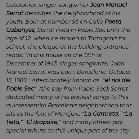
Catalonian singer-songwriter
Joan Manuel
Serrat
describes the neighborhood of his
youth. Born at number 95 on Calle
Poeta
Cabanyes
, Serrat lived in Poble Sec until the
age of 12, when he moved to Tarragona for
school. The plaque at the building entrance
reads: “In this house on the 12th of
December of 1943, singer-songwriter Joan
Manuel Serrat was born. Barcelona, October
15, 1989.” Affectionately known as “
el noi del
Poble Sec
” (the boy from Poble Sec), Serrat
dedicated many of his earliest songs to this
quintessential Barcelona neighborhood that
sits at the foot of Montjuïc: “
La Carmeta
,” “
La
tieta
,” “
El drapaire
,” and many others pay
special tribute to this unique part of the city.