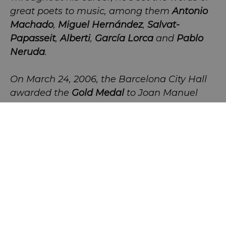
great poets to music, among them
Antonio
Machado
,
Miguel Hernández
,
Salvat-
Papasseit
,
Alberti
,
García Lorca
and
Pablo
Neruda
.
On March 24, 2006, the Barcelona City Hall
awarded the
Gold Medal
to Joan Manuel
Serrat to honor his civic contributions and
his prestigious accomplishments as
musician and global citizen. In 2007, he was
given the
Medal of Honor by the Catalonian
Parliament
and also received the
Legion of
Honor from the Republic of France
.
Today, the mountain of Montjuïc that looks
over the neighborhood of Poble Sec is one of