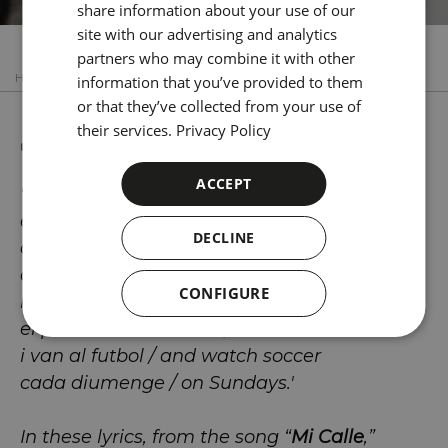
share information about your use of our
CATALAN
site with our advertising and analytics
GERMAN
partners who may combine it with other
HOME
POBLE SEC
JOAN MANUEL SERRAT
information that you’ve provided to them
FRENCH
or that they’ve collected from your use of
ITALIAN
Joan Manuel Serrat
their services.
Privacy Policy
RUSSIAN
ACCEPT
'El meu carrer / My street
és gent d'arreu / has people from all over
DECLINE
que penca i beu / who work and drink,
que sua i menja / who sweat and eat,
CONFIGURE
i es lleven amb / who rise
el primer sol / at dawn,
i van al futbol / and watch soccer
cada diumenge / on Sundays.'
In these lyrics, from the song “
Mi Calle
,”