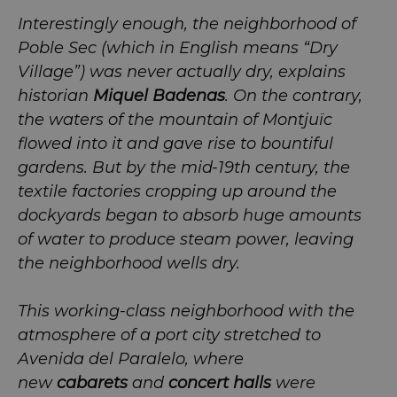
Interestingly enough, the neighborhood of
Poble Sec (which in English means “Dry
Village”) was never actually dry, explains
historian
Miquel Badenas
. On the contrary,
the waters of the mountain of Montjuïc
flowed into it and gave rise to bountiful
gardens. But by the mid-19th century, the
textile factories cropping up around the
dockyards began to absorb huge amounts
of water to produce steam power, leaving
the neighborhood wells dry.
This working-class neighborhood with the
atmosphere of a port city stretched to
Avenida del Paralelo, where
new
cabarets
and
concert halls
were