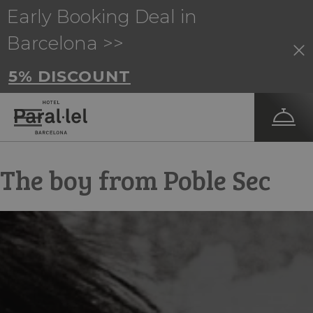
Early Booking Deal in
Barcelona >>
5% DISCOUNT
The boy from Poble Sec