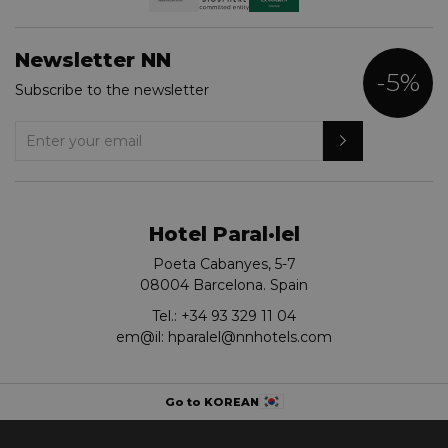
Newsletter NN
-5%
Subscribe to the newsletter
Hotel Paral·lel
Poeta Cabanyes, 5-7
08004 Barcelona. Spain
Tel.:
+34 93 329 11 04
em@il:
hparalel@nnhotels.com
Go to KOREAN