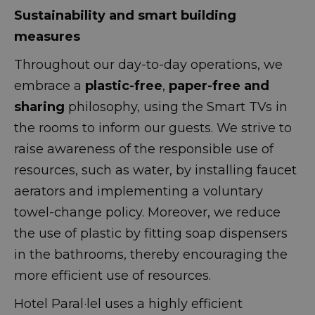
Sustainability and smart building
measures
Throughout our day-to-day operations, we
embrace a
plastic-free
,
paper-free and
sharing
philosophy, using the Smart TVs in
the rooms to inform our guests. We strive to
raise awareness of the responsible use of
resources, such as water, by installing faucet
aerators and implementing a voluntary
towel-change policy. Moreover, we reduce
the use of plastic by fitting soap dispensers
in the bathrooms, thereby encouraging the
more efficient use of resources.
Hotel Paral·lel uses a highly efficient