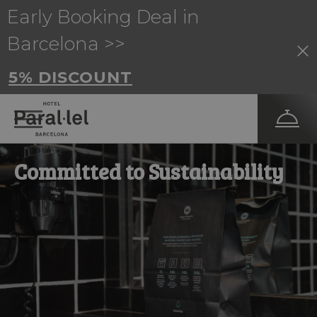
Early Booking Deal in
Barcelona >>
5% DISCOUNT
Committed to Sustainability