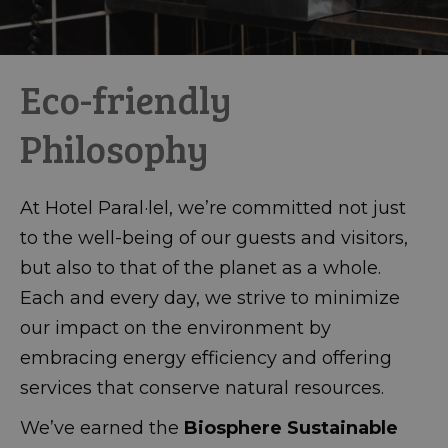
Eco-friendly
Philosophy
At Hotel Paral·lel, we’re committed not just
to the well-being of our guests and visitors,
but also to that of the planet as a whole.
Each and every day, we strive to minimize
our impact on the environment by
embracing energy efficiency and offering
services that conserve natural resources.
We’ve earned the
Biosphere Sustainable