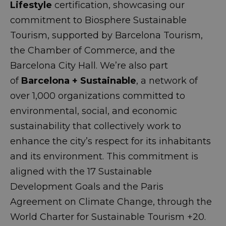
Lifestyle
certification, showcasing our
commitment to Biosphere Sustainable
Tourism, supported by Barcelona Tourism,
the Chamber of Commerce, and the
Barcelona City Hall. We’re also part
of
Barcelona + Sustainable
, a network of
over 1,000 organizations committed to
environmental, social, and economic
sustainability that collectively work to
enhance the city’s respect for its inhabitants
and its environment. This commitment is
aligned with the 17 Sustainable
Development Goals and the Paris
Agreement on Climate Change, through the
World Charter for Sustainable Tourism +20.