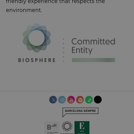
friendly experience that respects the
environment.