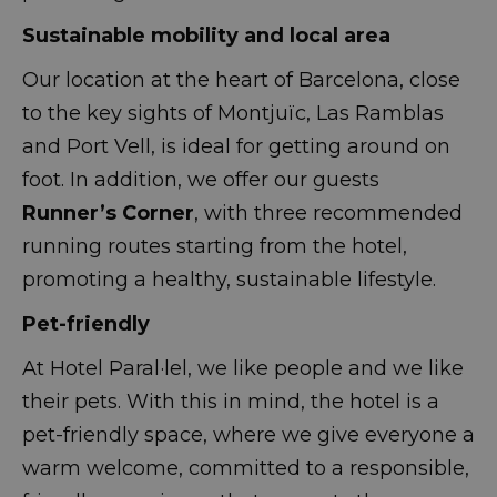
Sustainable mobility and local area
Our location at the heart of Barcelona, close
to the key sights of Montjuïc, Las Ramblas
and Port Vell, is ideal for getting around on
foot. In addition, we offer our guests
Runner’s Corner
, with three recommended
running routes starting from the hotel,
promoting a healthy, sustainable lifestyle.
Pet-friendly
At Hotel Paral·lel, we like people and we like
their pets. With this in mind, the hotel is a
pet-friendly space, where we give everyone a
warm welcome, committed to a responsible,