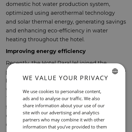
domestic hot water production system,
optimized using aerothermal technology
and solar thermal energy, generating savings
and enhancing eco-efficiency in water
heating throughout the hotel.
Improving energy efficiency
Recently, the Hotel Paral·lel joined the
program for Energy Efficiency and Circular
WE VALUE YOUR PRIVACY
Economy Projects
in Tourism Companies,
SPANISH
within the framework of the Recovery,
We use cookies to personalise content,
ENGLISH
Transformation and Resilience Plan (C14.14I2)
ads and to analyse our traffic. We also
share information about your use of our
funded by
the European Union – Next
CATALAN
site with our advertising and analytics
Generation EU
, with the support of the
GERMAN
partners who may combine it with other
General Tourism Directorate of the
information that you’ve provided to them
FRENCH