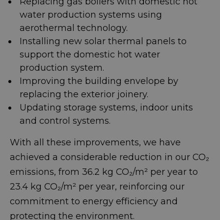
Replacing gas boilers with domestic hot
water production systems using
aerothermal technology.
Installing new solar thermal panels to
support the domestic hot water
production system.
Improving the building envelope by
replacing the exterior joinery.
Updating storage systems, indoor units
and control systems.
With all these improvements, we have
achieved a considerable reduction in our CO₂
emissions, from 36.2 kg CO₂/m² per year to
23.4 kg CO₂/m² per year, reinforcing our
commitment to energy efficiency and
protecting the environment.