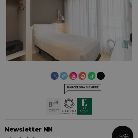
BASIC ROOM
Newsletter NN
-5%