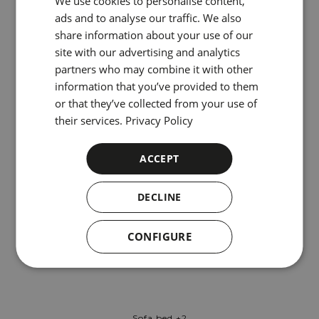
We use cookies to personalise content,
ENGLISH
ads and to analyse our traffic. We also
share information about your use of our
CATALAN
site with our advertising and analytics
GERMAN
partners who may combine it with other
information that you’ve provided to them
FRENCH
or that they’ve collected from your use of
ITALIAN
their services.
Privacy Policy
RUSSIAN
Inner Patio
ACCEPT
DECLINE
CONFIGURE
Sofa bed +2