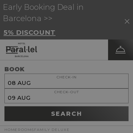
Early Booking Deal in
Barcelona >>
5% DISCOUNT
BOOK
CHECK-IN
08
AUG
CHECK-OUT
09
AUG
SEARCH
HOME
ROOMS
FAMILY DELUXE