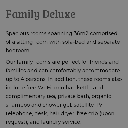
Family Deluxe
Spacious rooms spanning 36m2 comprised
of a sitting room with sofa-bed and separate
bedroom.
Our family rooms are perfect for friends and
families and can comfortably accommodate
up to 4 persons. In addition, these rooms also
include free Wi-Fi, minibar, kettle and
complimentary tea, private bath, organic
shampoo and shower gel, satellite TV,
telephone, desk, hair dryer, free crib (upon
request), and laundry service.