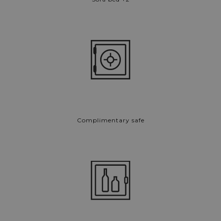
Complimentary safe