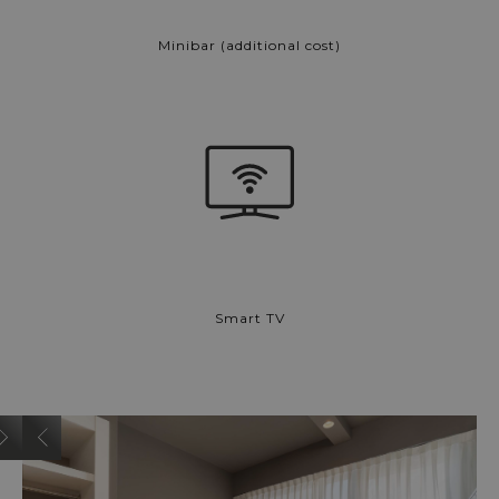
Minibar (additional cost)
Smart TV