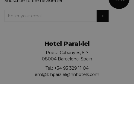
Subscribe to the newsletter
Hotel Paral·lel
Poeta Cabanyes, 5-7
08004 Barcelona. Spain
Tel.:
+34 93 329 11 04
em@il:
hparalel@nnhotels.com
Go to KOREAN
© Hotel Paral·lel 2026.
Turisme de Catalunya: HB-004769
Cookies policy
Privacy Policy
Legal notice
Site Map
RSC