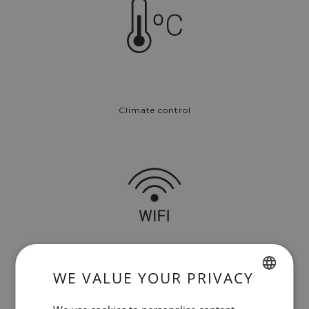
Climate control
WE VALUE YOUR PRIVACY
Free Wi-Fi
SPANISH